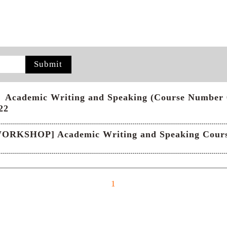
Submit
cademic Writing and Speaking (Course Number 60
22
ORKSHOP] Academic Writing and Speaking Course
1