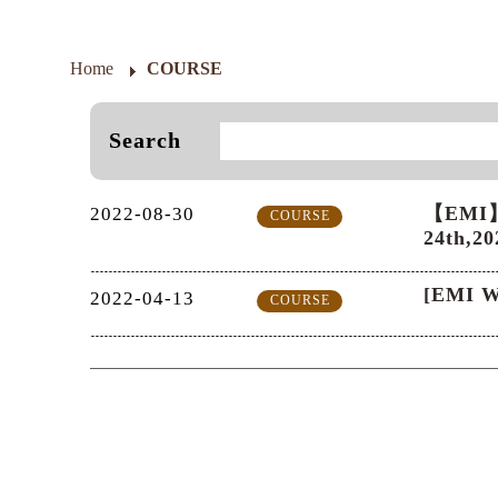
Home
COURSE
Search
【EMI】A
2022-08-30
COURSE
24th,20
[EMI W
2022-04-13
COURSE