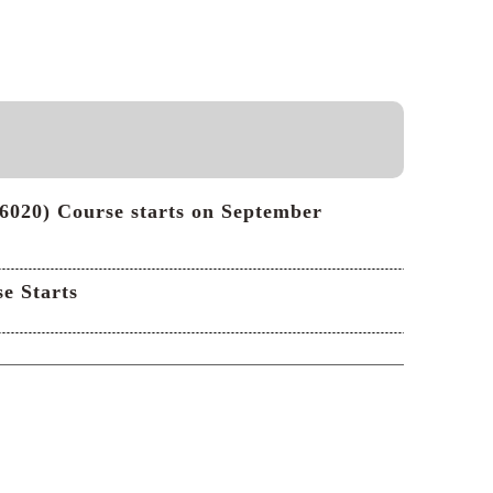
20) Course starts on September
 Starts