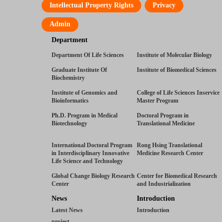
Intellectual Property Rights
Privacy
Admin
Department
Department Of Life Sciences
Institute of Molecular Biology
Graduate Institute Of
Institute of Biomedical Sciences
Biochemistry
Institute of Genomics and
College of Life Sciences Inservice
Bioinformatics
Master Program
Ph.D. Program in Medical
Doctoral Program in
Biotechnology
Translational Medicine
International Doctoral Program
Rong Hsing Translational
in Interdisciplinary Innovative
Medicine Research Center
Life Science and Technology
Global Change Biology Research
Center for Biomedical Research
Center
and Industrialization
News
Introduction
Latest News
Introduction
project