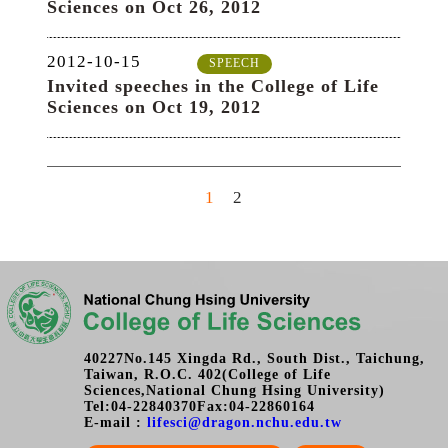
40227No.145 Xingda Rd., South Dist., Taichung,
Taiwan, R.O.C. 402(College of Life
Sciences,National Chung Hsing University)
Tel:04-22840370Fax:04-22860164
E-mail :
lifesci@dragon.nchu.edu.tw